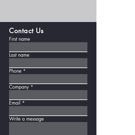
Contact Us
First name
Last name
Phone
Company
Email
Write a message