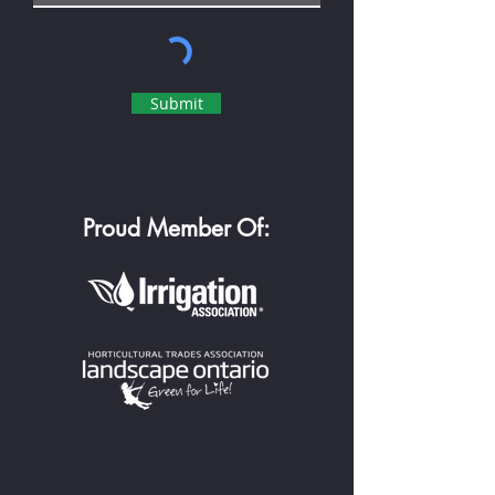
Submit
Proud Member Of: