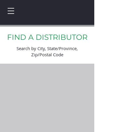
FIND A DISTRIBUTOR
Search by City, State/Province,
Zip/Postal Code