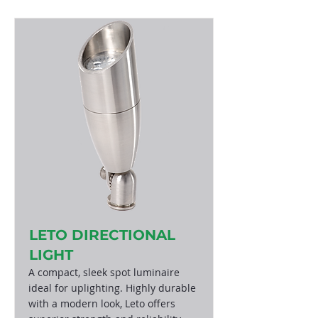
LETO DIRECTIONAL
LIGHT
A compact, sleek spot luminaire
ideal for uplighting. Highly durable
with a modern look, Leto offers