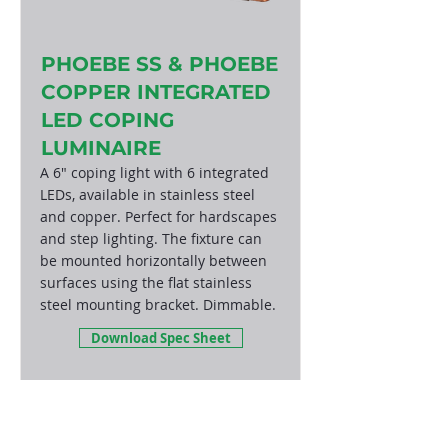
PHOEBE SS & PHOEBE
COPPER INTEGRATED
LED COPING
LUMINAIRE
A 6" coping light with 6 integrated
LEDs, available in stainless steel
and copper. Perfect for hardscapes
and step lighting. The fixture can
be mounted horizontally between
surfaces using the flat stainless
steel mounting bracket. Dimmable.
Download Spec Sheet