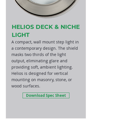
HELIOS DECK & NICHE
LIGHT
A compact, wall mount step light in
a contemporary design. The shield
masks two thirds of the light
output, eliminating glare and
providing soft, ambient lighting.
Helios is designed for vertical
mounting on masonry, stone, or
wood surfaces.
Download Spec Sheet