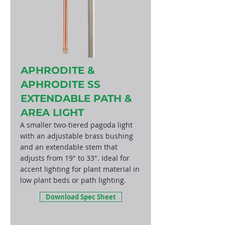
APHRODITE &
APHRODITE SS
EXTENDABLE PATH &
AREA LIGHT
A smaller two-tiered pagoda light
with an adjustable brass bushing
and an extendable stem that
adjusts from 19" to 33". Ideal for
accent lighting for plant material in
low plant beds or path lighting.
Download Spec Sheet