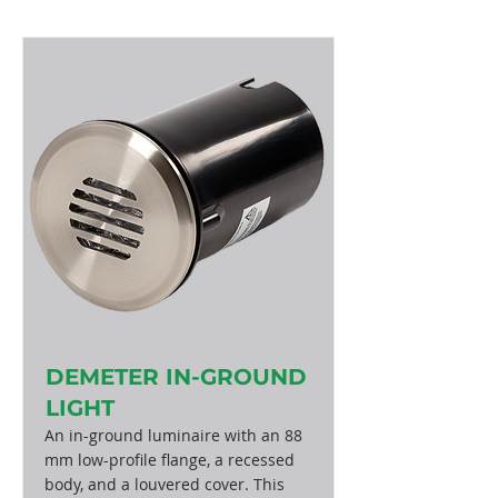
DEMETER IN-GROUND
LIGHT
An in-ground luminaire with an 88
mm low-profile flange, a recessed
body, and a louvered cover. This