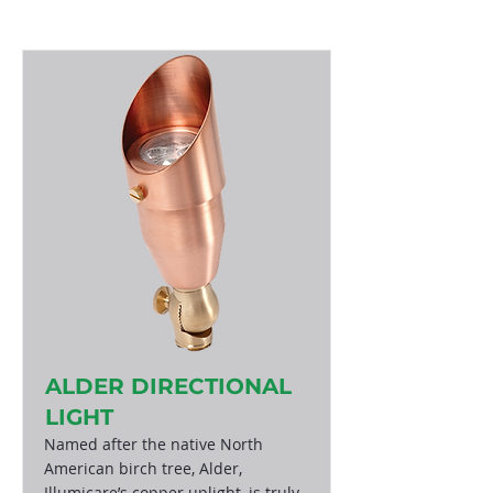
ALDER DIRECTIONAL
LIGHT
Named after the native North
American birch tree, Alder,
Illumicare’s copper uplight, is truly