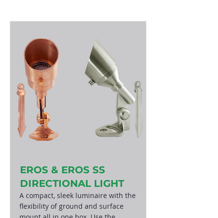
EROS & EROS SS
DIRECTIONAL LIGHT
A compact, sleek luminaire with the
flexibility of ground and surface
mount all in one box. Use the